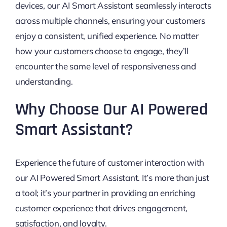
devices, our AI Smart Assistant seamlessly interacts
across multiple channels, ensuring your customers
enjoy a consistent, unified experience. No matter
how your customers choose to engage, they’ll
encounter the same level of responsiveness and
understanding.
Why Choose Our AI Powered
Smart Assistant?
Experience the future of customer interaction with
our AI Powered Smart Assistant. It’s more than just
a tool; it’s your partner in providing an enriching
customer experience that drives engagement,
satisfaction, and loyalty.