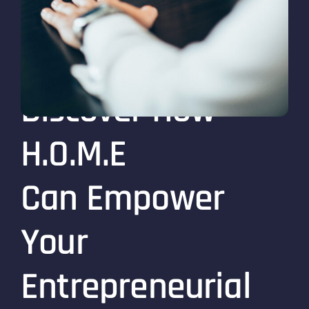
Discover How
H.O.M.E
Can Empower
Your
Entrepreneurial