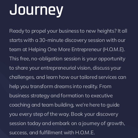
Journey
Ready to propel your business to new heights? It all
starts with a 30-minute discovery session with our
team at Helping One More Entrepreneur (H.O.M.E).
This free, no-obligation session is your opportunity
to share your entrepreneurial vision, discuss your
challenges, and learn how our tailored services can
help you transform dreams into reality. From
business strategy and formation to executive
coaching and team building, we’re here to guide
you every step of the way. Book your discovery
session today and embark on a journey of growth,
success, and fulfillment with H.O.M.E.