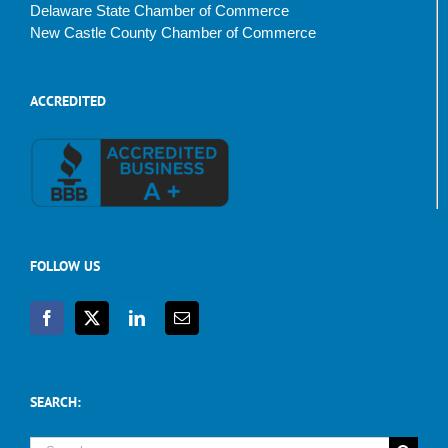
Delaware State Chamber of Commerce
New Castle County Chamber of Commerce
ACCREDITED
FOLLOW US
SEARCH:
Search