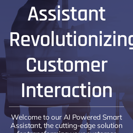
Assistant
Revolutionizin
Customer
Interaction
Welcome to our AI Powered Smart
Assistant, the cutting-edge solution