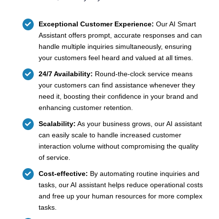
Exceptional Customer Experience:
Our AI Smart
Assistant offers prompt, accurate responses and can
handle multiple inquiries simultaneously, ensuring
your customers feel heard and valued at all times.
24/7 Availability:
Round-the-clock service means
your customers can find assistance whenever they
need it, boosting their confidence in your brand and
enhancing customer retention.
Scalability:
As your business grows, our AI assistant
can easily scale to handle increased customer
interaction volume without compromising the quality
of service.
Cost-effective:
By automating routine inquiries and
tasks, our AI assistant helps reduce operational costs
and free up your human resources for more complex
tasks.