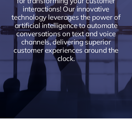
for transforming your customer
interactions! Our innovative
technology leverages the power of
artificial intelligence to automate
conversations on text and voice
channels, delivering superior
customer experiences around the
clock.