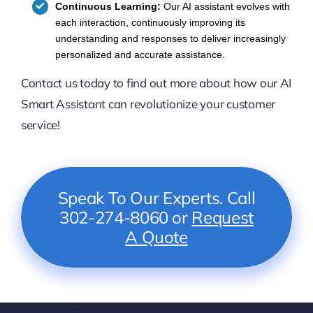
Continuous Learning:
Our AI assistant evolves with
each interaction, continuously improving its
understanding and responses to deliver increasingly
personalized and accurate assistance.
Contact us today to find out more about how our AI
Smart Assistant can revolutionize your customer
service!
Speak To Our Experts. Call
302-274-8060 or
Request
A Quote