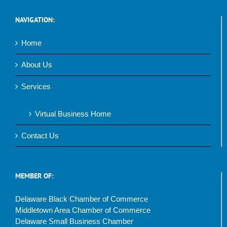
NAVIGATION:
Home
About Us
Services
Virtual Business Home
Contact Us
MEMBER OF:
Delaware Black Chamber of Commerce
Middletown Area Chamber of Commerce
Delaware Small Business Chamber