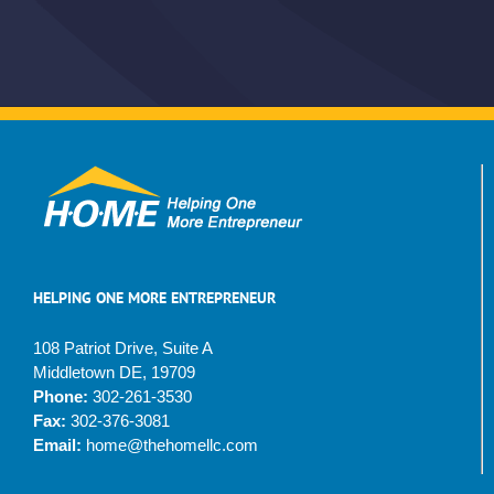
HELPING ONE MORE ENTREPRENEUR
108 Patriot Drive, Suite A
Middletown DE, 19709
Phone:
302-261-3530
Fax:
302-376-3081
Email:
home@thehomellc.com