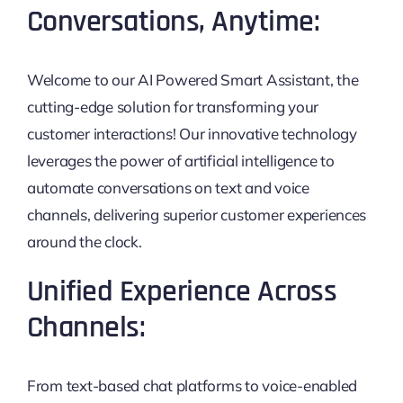
Conversations, Anytime:
Welcome to our AI Powered Smart Assistant, the
cutting-edge solution for transforming your
customer interactions! Our innovative technology
leverages the power of artificial intelligence to
automate conversations on text and voice
channels, delivering superior customer experiences
around the clock.
Unified Experience Across
Channels:
From text-based chat platforms to voice-enabled